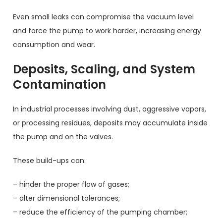
Even small leaks can compromise the vacuum level
and force the pump to work harder, increasing energy
consumption and wear.
Deposits, Scaling, and System
Contamination
In industrial processes involving dust, aggressive vapors,
or processing residues, deposits may accumulate inside
the pump and on the valves.
These build-ups can:
– hinder the proper flow of gases;
– alter dimensional tolerances;
– reduce the efficiency of the pumping chamber;