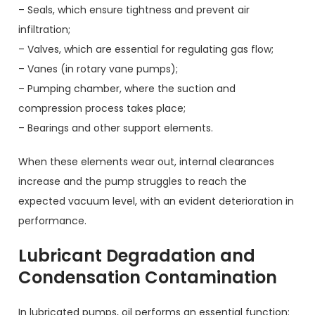
– Seals, which ensure tightness and prevent air
infiltration;
– Valves, which are essential for regulating gas flow;
– Vanes (in rotary vane pumps);
– Pumping chamber, where the suction and
compression process takes place;
– Bearings and other support elements.
When these elements wear out, internal clearances
increase and the pump struggles to reach the
expected vacuum level, with an evident deterioration in
performance.
Lubricant Degradation and
Condensation Contamination
In lubricated pumps, oil performs an essential function: