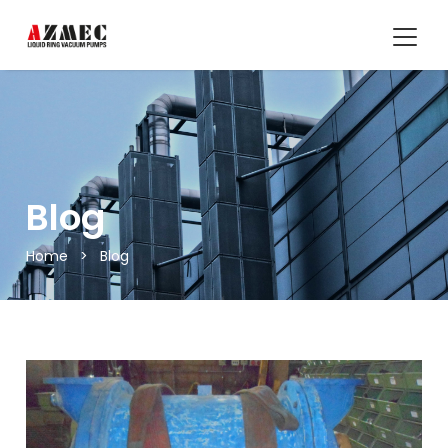
Blog
Home
>
Blog