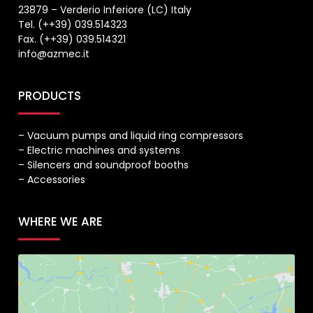
23879 – Verderio Inferiore (LC) Italy
Tel. (++39) 039.514323
Fax. (++39) 039.514321
info@azmec.it
PRODUCTS
– Vacuum pumps and liquid ring compressors
– Electric machines and systems
– Silencers and soundproof booths
– Accessories
WHERE WE ARE