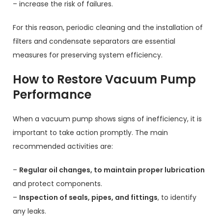
– increase the risk of failures.
For this reason, periodic cleaning and the installation of
filters and condensate separators are essential
measures for preserving system efficiency.
How to Restore Vacuum Pump
Performance
When a vacuum pump shows signs of inefficiency, it is
important to take action promptly. The main
recommended activities are:
–
Regular oil changes, to maintain proper lubrication
and protect components.
–
Inspection of seals, pipes, and fittings
, to identify
any leaks.