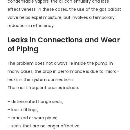
condensable vapors, the oil can emulsify and lose
effectiveness. In these cases, the use of the gas ballast
valve helps expel moisture, but involves a temporary
reduction in efficiency.
Leaks in Connections and Wear
of Piping
The problem does not always lie inside the pump. In
many cases, the drop in performance is due to micro-
leaks in the system connections.
The most frequent causes include:
– deteriorated flange seals;
– loose fittings;
– cracked or worn pipes;
– seals that are no longer effective.