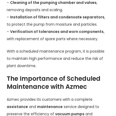
–
Cleaning of the pumping chamber and valves
,
removing deposits and scaling.
–
Installation of filters and condensate separators
,
to protect the pump from moisture and particles.
–
Verification of tolerances and worn components
,
with replacement of spare parts where necessary.
With a scheduled maintenance program, it is possible
to maintain high performance and reduce the risk of
plant downtime.
The Importance of Scheduled
Maintenance with Azmec
Azmec provides its customers with a complete
assistance
and
maintenance
service designed to
preserve the efficiency of
vacuum pumps
and