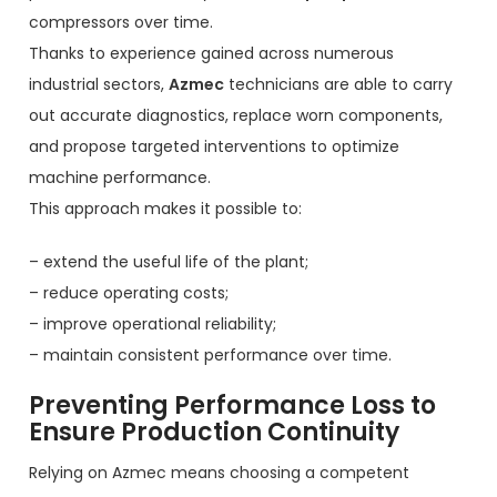
compressors over time.
Thanks to experience gained across numerous
industrial sectors,
Azmec
technicians are able to carry
out accurate diagnostics, replace worn components,
and propose targeted interventions to optimize
machine performance.
This approach makes it possible to:
– extend the useful life of the plant;
– reduce operating costs;
– improve operational reliability;
– maintain consistent performance over time.
Preventing Performance Loss to
Ensure Production Continuity
Relying on Azmec means choosing a competent