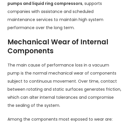
pumps and liquid ring compressors
, supports
companies with assistance and scheduled
maintenance services to maintain high system
performance over the long term.
Mechanical Wear of Internal
Components
The main cause of performance loss in a vacuum
pump is the normal mechanical wear of components
subject to continuous movement. Over time, contact
between rotating and static surfaces generates friction,
which can alter internal tolerances and compromise
the sealing of the system.
Among the components most exposed to wear are: