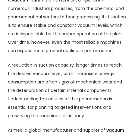
numerous industrial processes, from the chemical and
pharmaceutical sectors to food processing. Its function
is to ensure stable and constant vacuum levels, which
are indispensable for the proper operation of the plant.
Over time, however, even the most reliable machines
can experience a gradual decline in performance.
A reduction in suction capacity, longer times to reach
the desired vacuum level, or an increase in energy
consumption are often signs of mechanical wear and
the deterioration of certain internal components.
Understanding the causes of this phenomenon is
essential for planning targeted interventions and
preserving the machine’s efficiency.
Azmec, a global manufacturer and supplier of
vacuum