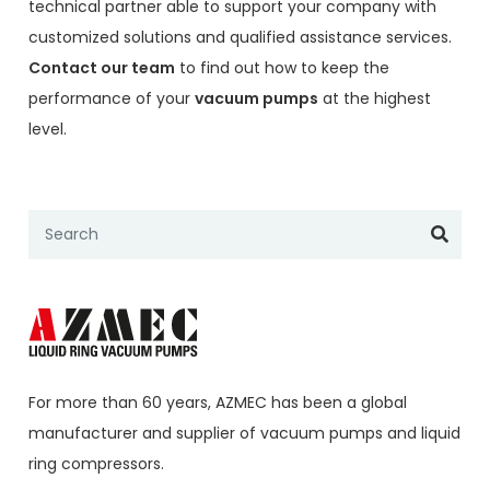
technical partner able to support your company with
customized solutions and qualified assistance services.
Contact our team
to find out how to keep the
performance of your
vacuum pumps
at the highest
level.
For more than 60 years,
AZMEC
has been a global
manufacturer and supplier of vacuum pumps and liquid
ring compressors.