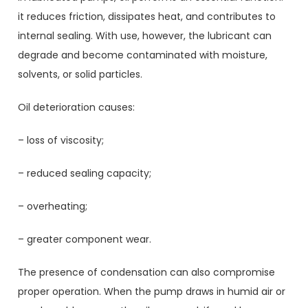
it reduces friction, dissipates heat, and contributes to
internal sealing. With use, however, the lubricant can
degrade and become contaminated with moisture,
solvents, or solid particles.
Oil deterioration causes:
– loss of viscosity;
– reduced sealing capacity;
– overheating;
– greater component wear.
The presence of condensation can also compromise
proper operation. When the pump draws in humid air or