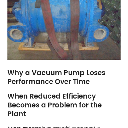
Why a Vacuum Pump Loses
Performance Over Time
When Reduced Efficiency
Becomes a Problem for the
Plant
A
vacuum pump
is an essential component in