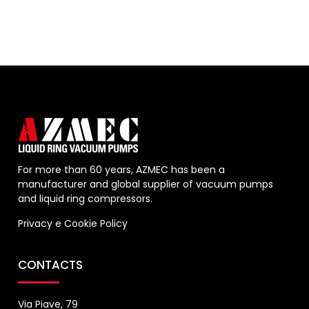
For more than 60 years, AZMEC has been a
manufacturer and global supplier of vacuum pumps
and liquid ring compressors.
Privacy
e
Cookie Policy
CONTACTS
Via Piave, 79