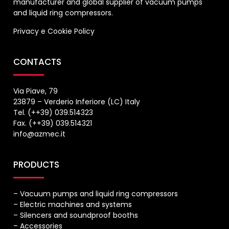
manufacturer and global supplier of vacuum pumps
and liquid ring compressors.
Privacy
e
Cookie Policy
CONTACTS
Via Piave, 79
23879 – Verderio Inferiore (LC) Italy
Tel. (++39) 039.514323
Fax. (++39) 039.514321
info@azmec.it
PRODUCTS
– Vacuum pumps and liquid ring compressors
– Electric machines and systems
– Silencers and soundproof booths
– Accessories