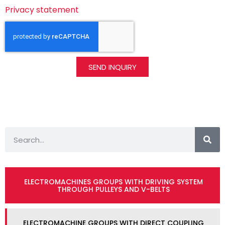
Privacy statement
SEND INQUIRY
ELECTROMACHINES GROUPS WITH DRIVING SYSTEM
THROUGH PULLEYS AND V-BELTS
ELECTROMACHINE GROUPS WITH DIRECT COUPLING