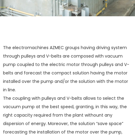
The electromachines AZMEC groups having driving system
through pulleys and V-belts are composed with vacuum
pump coupled to the electric motor through pulleys and V-
belts and forecast the compact solution having the motor
installed over the pump and/or the solution with the motor
in line.
The coupling with pulleys and V-belts allows to select the
vacuum pump at the best speed, granting, in this way, the
right capacity required from the plant withount any
dispersion of energy. Moreover, the solution “save space”
forecasting the installation of the motor over the pump,