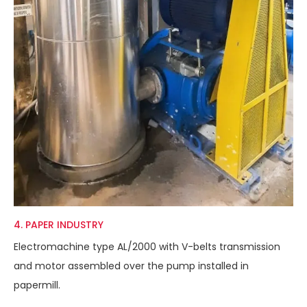
4. PAPER INDUSTRY
Electromachine type AL/2000 with V-belts transmission
and motor assembled over the pump installed in
papermill.