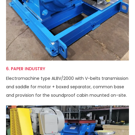
6. PAPER INDUSTRY
Electromachine type ALBV/2000 with V-belts transmission
and saddle for motor + boxed separator, common base
and provision for the soundproof cabin mounted on-site.