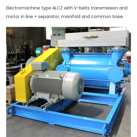
Electromachine type ALCZ with V-belts transmission and
motor in line + separator, manifold and common base.