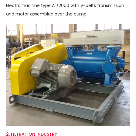
Electromachine type AL/2000 with V-belts transmission
and motor assembled over the pump.
2. FILTRATION INDUSTRY