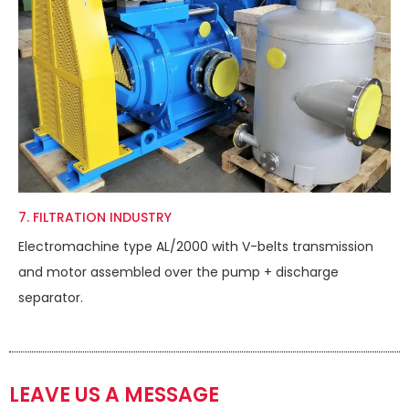
7. FILTRATION INDUSTRY
Electromachine type AL/2000 with V-belts transmission
and motor assembled over the pump + discharge
separator.
LEAVE US A MESSAGE