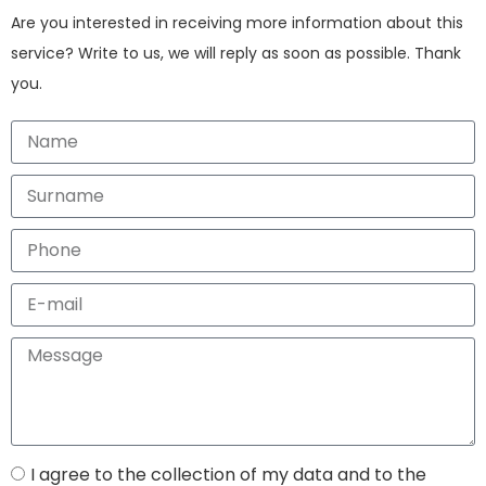
Are you interested in receiving more information about this
service? Write to us, we will reply as soon as possible. Thank
you.
I agree to the collection of my data and to the