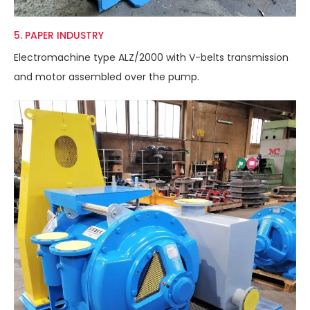
5. PAPER INDUSTRY
Electromachine type ALZ/2000 with V-belts transmission
and motor assembled over the pump.