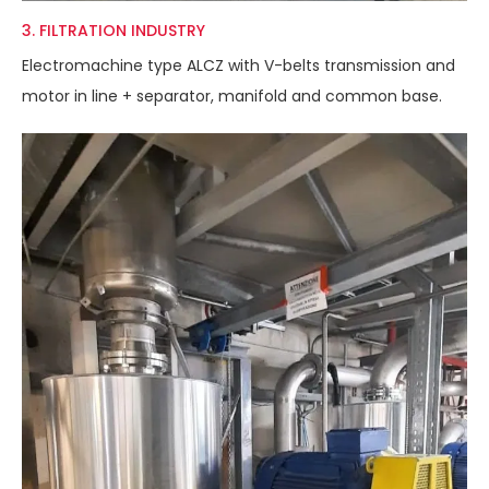
3. FILTRATION INDUSTRY
Electromachine type ALCZ with V-belts transmission and
motor in line + separator, manifold and common base.