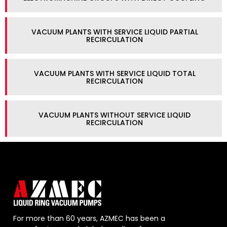
VACUUM PLANTS WITH SERVICE LIQUID PARTIAL
RECIRCULATION
VACUUM PLANTS WITH SERVICE LIQUID TOTAL
RECIRCULATION
VACUUM PLANTS WITHOUT SERVICE LIQUID
RECIRCULATION
For more than 60 years, AZMEC has been a