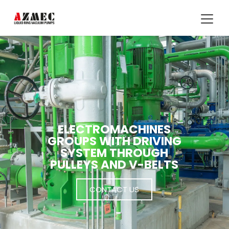
ELECTROMACHINES
GROUPS WITH DRIVING
SYSTEM THROUGH
PULLEYS AND V-BELTS
CONTACT US