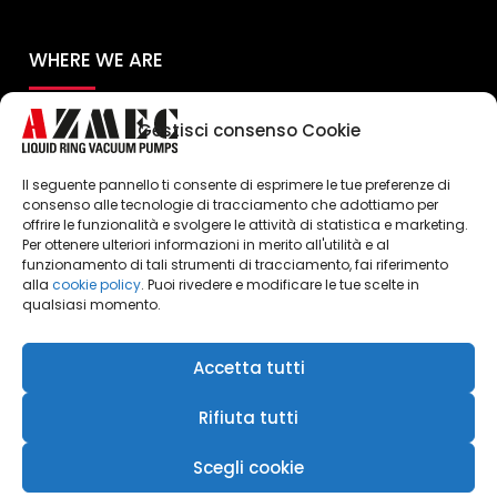
WHERE WE ARE
Gestisci consenso Cookie
Il seguente pannello ti consente di esprimere le tue preferenze di
consenso alle tecnologie di tracciamento che adottiamo per
offrire le funzionalità e svolgere le attività di statistica e marketing.
Per ottenere ulteriori informazioni in merito all'utilità e al
Click to accept marketing cookies and
funzionamento di tali strumenti di tracciamento, fai riferimento
enable this content
alla
cookie policy
. Puoi rivedere e modificare le tue scelte in
qualsiasi momento.
Accetta tutti
Rifiuta tutti
Scegli cookie