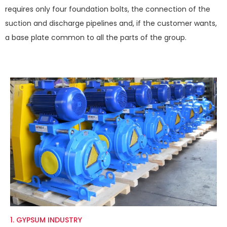
requires only four foundation bolts, the connection of the
suction and discharge pipelines and, if the customer wants,
a base plate common to all the parts of the group.
1. GYPSUM INDUSTRY