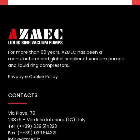
For more than 60 years, AZMEC has been a
manufacturer and global supplier of vacuum pumps
and liquid ring compressors.
Privacy
e
Cookie Policy
CONTACTS
Via Piave, 79
23879 – Verderio Inferiore (LC) Italy
Tel. (++39) 039.514323
Fax. (++39) 039.514321
info@azmec.it