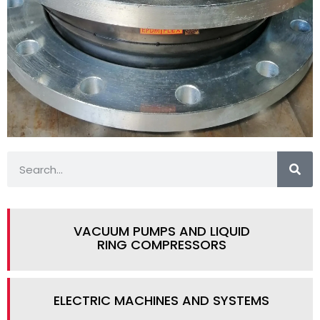
VACUUM PUMPS AND LIQUID
RING COMPRESSORS
ELECTRIC MACHINES AND SYSTEMS