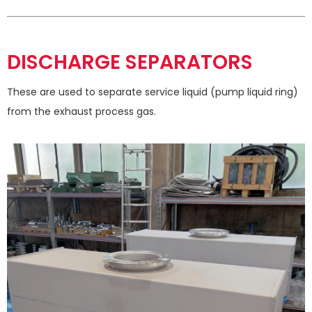
DISCHARGE SEPARATORS
These are used to separate service liquid (pump liquid ring)
from the exhaust process gas.