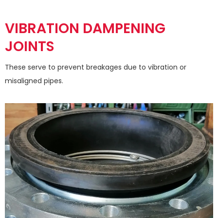
VIBRATION DAMPENING
JOINTS
These serve to prevent breakages due to vibration or
misaligned pipes.