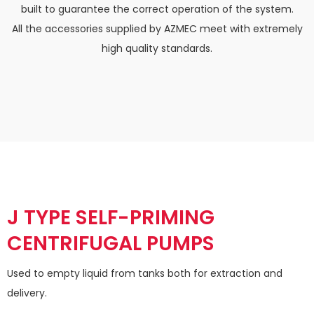
built to guarantee the correct operation of the system.
All the accessories supplied by
AZMEC
meet with extremely
high quality standards.
J TYPE SELF-PRIMING
CENTRIFUGAL PUMPS
Used to empty liquid from tanks both for extraction and
delivery.