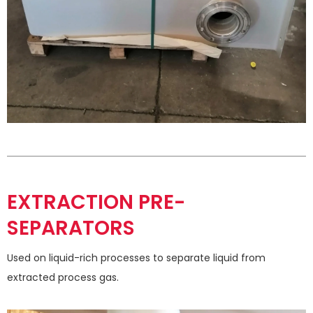
EXTRACTION PRE-
SEPARATORS
Used on liquid-rich processes to separate liquid from
extracted process gas.