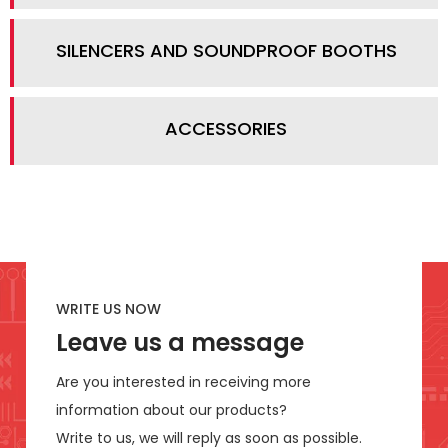
SILENCERS AND SOUNDPROOF BOOTHS
ACCESSORIES
WRITE US NOW
Leave us a message
Are you interested in receiving more
information about our products?
Write to us, we will reply as soon as possible.