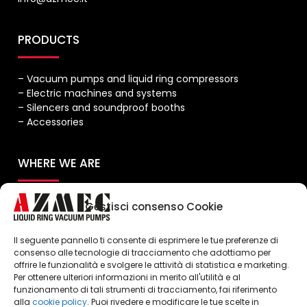
PRODUCTS
– Vacuum pumps and liquid ring compressors
– Electric machines and systems
– Silencers and soundproof booths
– Accessories
WHERE WE ARE
Gestisci consenso Cookie
Il seguente pannello ti consente di esprimere le tue preferenze di
consenso alle tecnologie di tracciamento che adottiamo per
offrire le funzionalità e svolgere le attività di statistica e marketing.
Per ottenere ulteriori informazioni in merito all'utilità e al
Click to accept marketing cookies and
funzionamento di tali strumenti di tracciamento, fai riferimento
enable this content
alla
cookie policy
. Puoi rivedere e modificare le tue scelte in