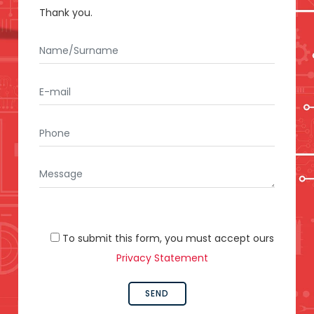
Thank you.
To submit this form, you must accept ours
Privacy Statement