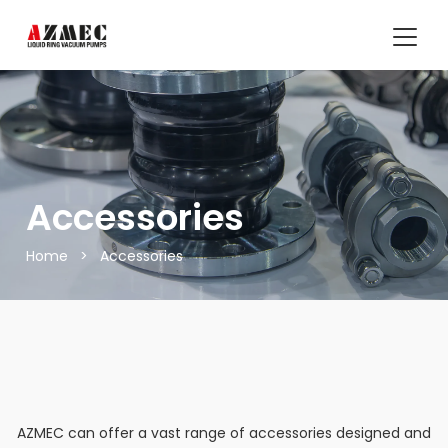
Accessories
Home
>
Accessories
AZMEC
can offer a vast range of accessories designed and