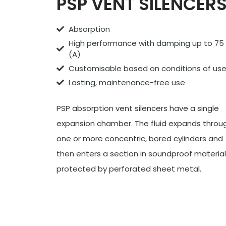
PSP VENT SILENCER
Absorption
High performance with damping up to 75
(A)
Customisable based on conditions of us
Lasting, maintenance-free use
PSP absorption vent
silencers
have a single
expansion chamber. The fluid expands throu
one or more concentric, bored cylinders and
then enters a section in soundproof material
protected by perforated sheet metal.