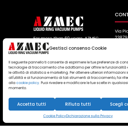
CON
Via Pi
23879 
For more than 60 years, AZMEC
Italy
has been a manufacturer and
Gestisci consenso Cookie
Tel. (
global supplier of vacuum pumps
Fax. (
and liquid ring compressors.
info@
Il seguente pannello ti consente di esprimere le tue preferenze di con
Privacy
e
Cookie Policy
tecnologie di tracciamento che adottiamo per offrire le funzionalità 
le attività di statistica e marketing. Per ottenere ulteriori informazioni 
all'utilità e al funzionamento di tali strumenti di tracciamento, fai rif
alla
cookie policy
. Puoi rivedere e modificare le tue scelte in qualsias
momento.
Accetta tutti
Rifiuta tutti
Scegli c
Azmec srl - P.IVA 00247990104
Cookie Policy
Dichiarazione sulla Privacy