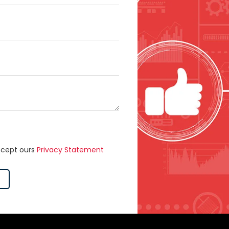
ccept ours
Privacy Statement