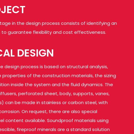
OJECT
stage in the design process consists of identifying an
to guarantee flexibility and cost effectiveness.
AL DESIGN
e design process is based on structural analysis,
 properties of the construction materials, the sizing
sition inside the system and the fluid dynamics. The
ffusers, perforated sheet, body, supports, vanes,
s) can be made in stainless or carbon steel, with
corrosion. On request, there are also special
kel content available. Soundproof materials using
scible, fireproof minerals are a standard solution