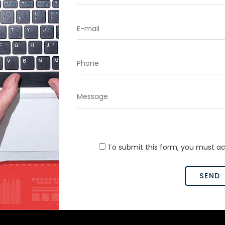
To submit this form, you must a