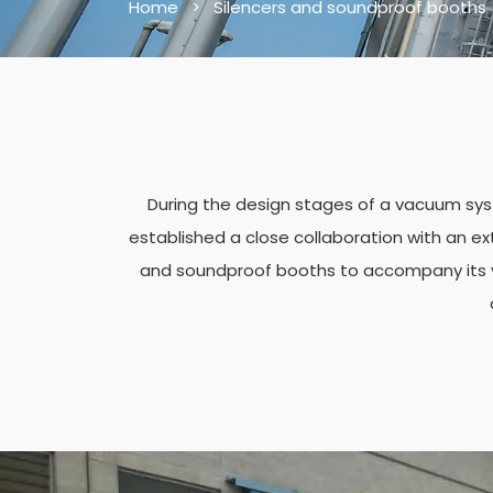
Home
>
Silencers and soundproof booths
During the design stages of a vacuum syst
established a close collaboration with an ext
and soundproof booths to accompany its va