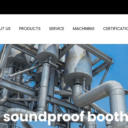
UT US
PRODUCTS
SERVICE
MACHINING
CERTIFICATI
d soundproof boot