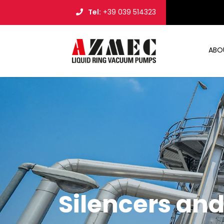
Tel:
+39 039 514323
ABO
Silencers an