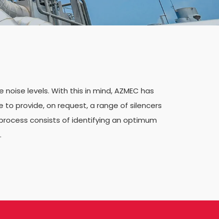
noise levels. With this in mind, AZMEC has
e to provide, on request, a range of silencers
process consists of identifying an optimum
.