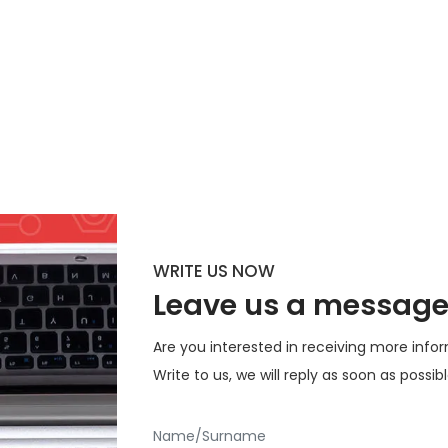
WRITE US NOW
Leave us a messag
Are you interested in receiving more inf
Write to us, we will reply as soon as possib