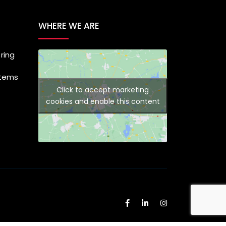
WHERE WE ARE
ring
stems
Click to accept marketing
cookies and enable this content