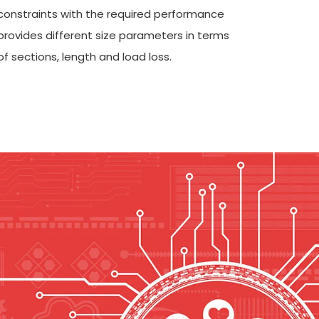
constraints with the required performance
provides different size parameters in terms
of sections, length and load loss.