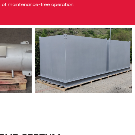
s of maintenance-free operation.