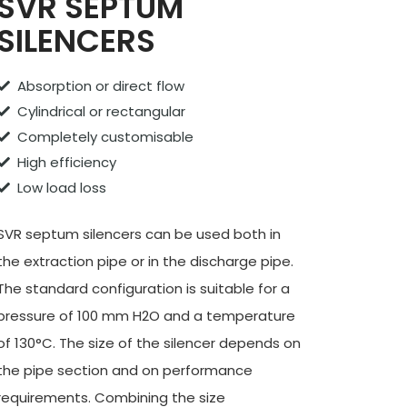
SVR SEPTUM
SILENCERS
Absorption or direct flow
Cylindrical or rectangular
Completely customisable
High efficiency
Low load loss
SVR septum silencers can be used both in
the extraction pipe or in the discharge pipe.
The standard configuration is suitable for a
pressure of 100 mm H2O and a temperature
of 130°C. The size of the silencer depends on
the pipe section and on performance
requirements. Combining the size