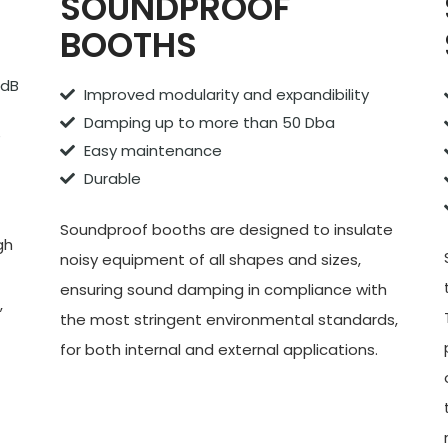
S
SOUNDPROOF
BOOTHS
 dB
Improved modularity and expandibility
Damping up to more than 50 Dba
e
Easy maintenance
Durable
Soundproof booths are designed to insulate
gh
noisy equipment of all shapes and sizes,
ensuring sound damping in compliance with
,
the most stringent environmental standards,
for both internal and external applications.