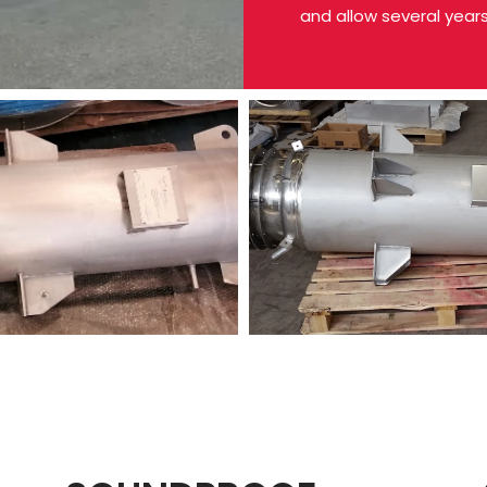
and allow several year