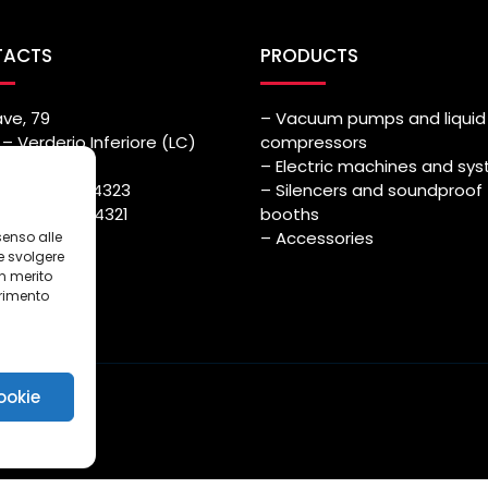
TACTS
PRODUCTS
ave, 79
– Vacuum pumps and liquid 
– Verderio Inferiore (LC)
compressors
– Electric machines and sy
++39) 039.514323
– Silencers and soundproof
++39) 039.514321
booths
azmec.it
– Accessories
senso alle
e svolgere
in merito
erimento
i
ookie