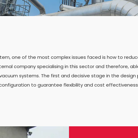
em, one of the most complex issues faced is how to reduce 
ernal company specialising in this sector and therefore, abl
cuum systems. The first and decisive stage in the design 
configuration to guarantee flexibility and cost effectiveness