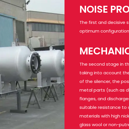
NOISE PR
The first and decisive 
optimum configuration 
MECHANIC
The second stage in th
taking into account the
of the silencer, the po
metal parts (such as di
flanges, and discharge
suitable resistance to 
materials with high nic
glass wool or non-putre