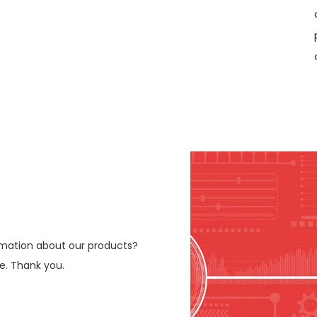
e
ormation about our products?
le. Thank you.