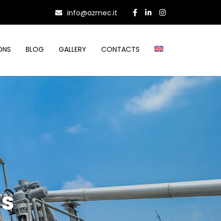
info@azmec.it
ONS
BLOG
GALLERY
CONTACTS
hs