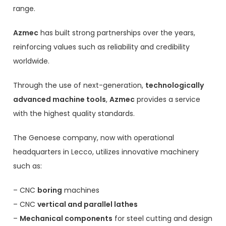
range.
Azmec
has built strong partnerships over the years,
reinforcing values such as reliability and credibility
worldwide.
Through the use of next-generation,
technologically
advanced machine tools
,
Azmec
provides a service
with the highest quality standards.
The Genoese company, now with operational
headquarters in Lecco, utilizes innovative machinery
such as:
– CNC
boring
machines
– CNC
vertical and parallel lathes
–
Mechanical components
for steel cutting and design