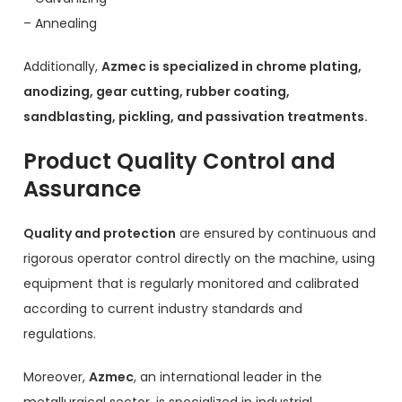
– Annealing
Additionally,
Azmec is specialized in chrome plating,
anodizing, gear cutting, rubber coating,
sandblasting, pickling, and passivation treatments.
Product Quality Control and
Assurance
Quality and protection
are ensured by continuous and
rigorous operator control directly on the machine, using
equipment that is regularly monitored and calibrated
according to current industry standards and
regulations.
Moreover,
Azmec
, an international leader in the