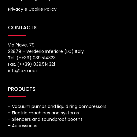
Privacy
e
Cookie Policy
CONTACTS
Via Piave, 79
23879 – Verderio Inferiore (LC) Italy
Tel. (++39) 039.514323
Fax. (++39) 039.514321
info@azmec.it
PRODUCTS
– Vacuum pumps and liquid ring compressors
– Electric machines and systems
– Silencers and soundproof booths
– Accessories