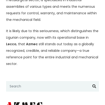
metallurgical sector, is specialized in industrial
assemblies of various types and meets the numerous
requests for control, warranty, and maintenance within
the mechanical field.
It is likely due to this seriousness, which distinguishes the
Ligurian company, now with its operational base in
Lecco
, that
Azmec
still stands out today as a globally
recognized, credible, and reliable company—a true
reference point for the entire industrial and mechanical
sector.