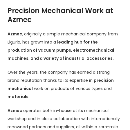
Precision Mechanical Work at
Azmec
Azmec
, originally a simple mechanical company from
Liguria, has grown into a
leading hub for the
production of vacuum pumps, electromechanical
machines, and a variety of industrial accessories.
Over the years, the company has earned a strong
brand reputation thanks to its expertise in
precision
mechanical
work on products of various types and
materials
.
Azmec
operates both in-house at its mechanical
workshop and in close collaboration with internationally
renowned partners and suppliers, all within a zero-mile