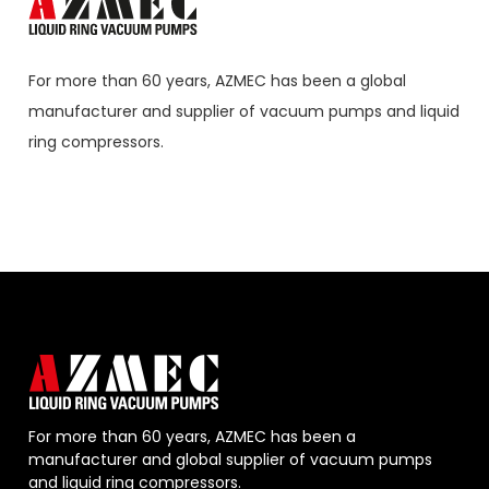
For more than 60 years,
AZMEC
has been a global
manufacturer and supplier of vacuum pumps and liquid
ring compressors.
For more than 60 years, AZMEC has been a
manufacturer and global supplier of vacuum pumps
and liquid ring compressors.