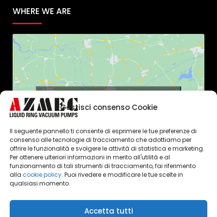
WHERE WE ARE
Click to accept marketing cookies and
Gestisci consenso Cookie
enable this content
Il seguente pannello ti consente di esprimere le tue preferenze di
consenso alle tecnologie di tracciamento che adottiamo per
offrire le funzionalità e svolgere le attività di statistica e marketing.
Per ottenere ulteriori informazioni in merito all'utilità e al
funzionamento di tali strumenti di tracciamento, fai riferimento
alla
cookie policy
. Puoi rivedere e modificare le tue scelte in
qualsiasi momento.
Accetta tutti