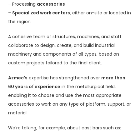
– Processing
accessories
–
Specialized work centers
, either on-site or located in
the region
A cohesive team of structures, machines, and staff
collaborate to design, create, and build industrial
machinery and components of all types, based on
custom projects tailored to the final client.
Azmec’s
expertise has strengthened over
more than
60 years of experience
in the metallurgical field,
enabling it to choose and use the most appropriate
accessories to work on any type of platform, support, or
material.
We’re talking, for example, about cast bars such as: