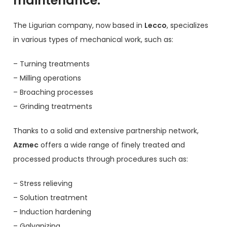
maintenance.
The Ligurian company, now based in
Lecco
, specializes
in various types of mechanical work, such as:
– Turning treatments
– Milling operations
– Broaching processes
– Grinding treatments
Thanks to a solid and extensive partnership network,
Azmec
offers a wide range of finely treated and
processed products through procedures such as:
– Stress relieving
– Solution treatment
– Induction hardening
– Galvanizing