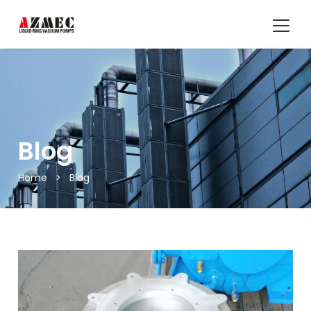
Blog
Home
>
Blog