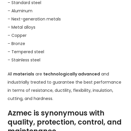
– Standard steel
– Aluminum
– Next-generation metals
– Metal alloys
– Copper
– Bronze
– Tempered steel
– Stainless steel
All
materials
are
technologically advanced
and
industrially treated to guarantee the best performance
in terms of resistance, ductility, flexibility, insulation,
cutting, and hardness.
Azmec is synonymous with
quality, protection, control, and