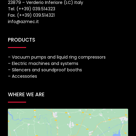
23879 – Verderio Inferiore (LC) Italy
Tel. (++39) 039.514323
Fax. (++39) 039.514321
info@azmec.it
PRODUCTS
– Vacuum pumps and liquid ring compressors
– Electric machines and systems
– Silencers and soundproof booths
– Accessories
WHERE WE ARE