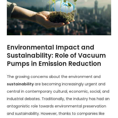
Environmental Impact and
Sustainability: Role of Vacuum
Pumps in Emission Reduction
The growing concerns about the environment and
sustainability
are becoming increasingly urgent and
central in contemporary cultural, economic, social, and
industrial debates. Traditionally, the industry has had an
antagonistic role towards environmental preservation
and sustainability. However, thanks to companies like