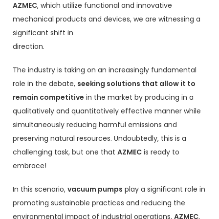
AZMEC
, which utilize functional and innovative
mechanical products and devices, we are witnessing a
significant shift in
direction.
The industry is taking on an increasingly fundamental
role in the debate,
seeking solutions that allow it to
remain competitive
in the market by producing in a
qualitatively and quantitatively effective manner while
simultaneously reducing harmful emissions and
preserving natural resources. Undoubtedly, this is a
challenging task, but one that
AZMEC
is ready to
embrace!
In this scenario,
vacuum pumps
play a significant role in
promoting sustainable practices and reducing the
environmental impact of industrial operations.
AZMEC
,