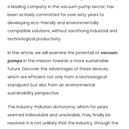
a leading company in the vacuum pump sector, has
been actively committed for over sixty years to
developing eco-friendly and environmentally
compatible solutions, without sacrificing industrial and
technological productivity.
In this article, we will examine the potential of
vacuum
pumps
in the mission towards a more sustainable
future. Discover the advantages of these devices,
which are efficient not only from a technological
standpoint but also from an environmental
sustainability perspective.
The Industry-Pollution dichotomy, which for years
seemed indissoluble and unsolvable, may finally be
resolved. It is not unlikely that the industry, through the