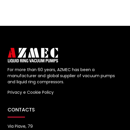
For more than 60 years, AZMEC has been a
manufacturer and global supplier of vacuum pumps
and liquid ring compressors.
Privacy
e
Cookie Policy
CONTACTS
Via Piave, 79