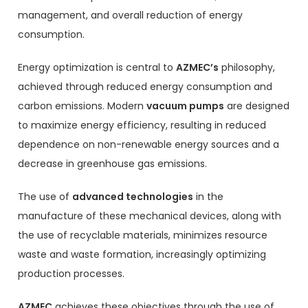
management, and overall reduction of energy
consumption.
Energy optimization is central to
AZMEC’s
philosophy,
achieved through reduced energy consumption and
carbon emissions. Modern
vacuum pumps
are designed
to maximize energy efficiency, resulting in reduced
dependence on non-renewable energy sources and a
decrease in greenhouse gas emissions.
The use of
advanced technologies
in the
manufacture of these mechanical devices, along with
the use of recyclable materials, minimizes resource
waste and waste formation, increasingly optimizing
production processes.
AZMEC
achieves these objectives through the use of