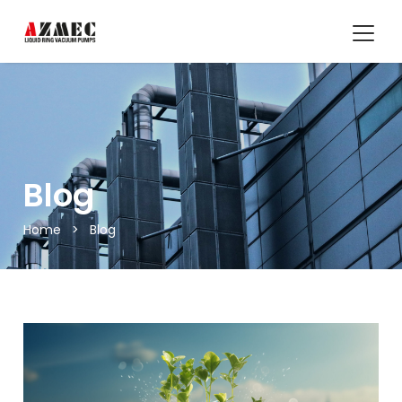
Blog
Home
>
Blog