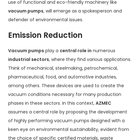
use of functional and eco-friendly machinery like
vacuum pumps
, will emerge as a spokesperson and
defender of environmental issues.
Emission Reduction
Vacuum pumps
play a
central role in
numerous
industrial sectors
, where they find various applications.
Think of mechanical, steelmaking, petrochemical,
pharmaceutical, food, and automotive industries,
among others. These devices are used to create the
vacuum conditions necessary for many production
phases in these sectors. In this context,
AZMEC
assumes a central role by proposing the development
of highly performing vacuum pumps designed with a
keen eye on environmental sustainability, evident from
the choice of specific certified materials, waste