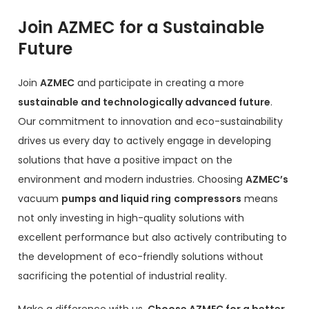
Join AZMEC for a Sustainable
Future
Join
AZMEC
and participate in creating a more
sustainable and technologically advanced future
.
Our commitment to innovation and eco-sustainability
drives us every day to actively engage in developing
solutions that have a positive impact on the
environment and modern industries. Choosing
AZMEC’s
vacuum
pumps and liquid ring
compressors
means
not only investing in high-quality solutions with
excellent performance but also actively contributing to
the development of eco-friendly solutions without
sacrificing the potential of industrial reality.
Make a difference with us.
Choose AZMEC for a better