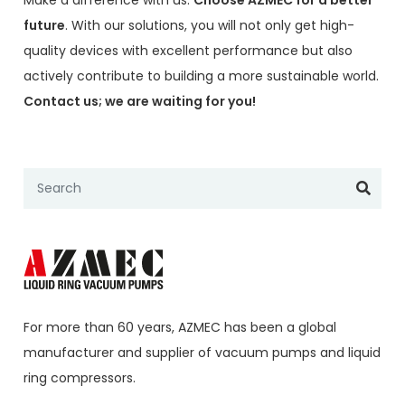
future
. With our solutions, you will not only get high-
quality devices with excellent performance but also
actively contribute to building a more sustainable world.
Contact us; we are waiting for you!
For more than 60 years,
AZMEC
has been a global
manufacturer and supplier of vacuum pumps and liquid
ring compressors.