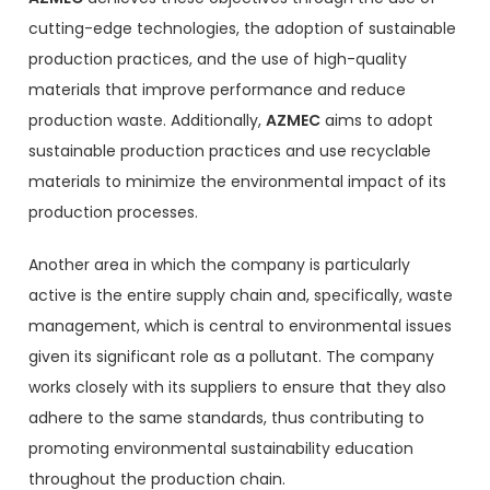
cutting-edge technologies, the adoption of sustainable
production practices, and the use of high-quality
materials that improve performance and reduce
production waste. Additionally,
AZMEC
aims to adopt
sustainable production practices and use recyclable
materials to minimize the environmental impact of its
production processes.
Another area in which the company is particularly
active is the entire supply chain and, specifically, waste
management, which is central to environmental issues
given its significant role as a pollutant. The company
works closely with its suppliers to ensure that they also
adhere to the same standards, thus contributing to
promoting environmental sustainability education
throughout the production chain.