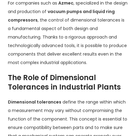
For companies such as
Azmec
, specialized in the design
and production of
vacuum pumps and liquid ring
compressors
, the control of dimensional tolerances is
a fundamental aspect of both design and
manufacturing. Thanks to a rigorous approach and
technologically advanced tools, it is possible to produce
components that deliver excellent results even in the
most complex industrial applications.
The Role of Dimensional
Tolerances in Industrial Plants
Dimensional tolerances
define the range within which
a measurement may vary without compromising the
function of the component. This concept is essential to
ensure compatibility between parts and to make sure
that a mechanical system can operate properly over