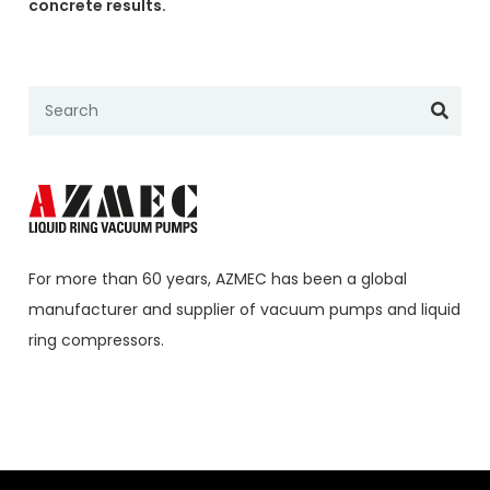
concrete results.
For more than 60 years,
AZMEC
has been a global
manufacturer and supplier of vacuum pumps and liquid
ring compressors.