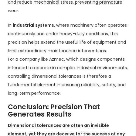
and reduce mechanical stress, preventing premature
wear.
In
industrial systems
, where machinery often operates
continuously and under heavy-duty conditions, this
precision helps extend the useful life of equipment and
limit extraordinary maintenance interventions.
For a company like Azmec, which designs components
intended to operate in complex industrial environments,
controlling dimensional tolerances is therefore a
fundamental element in ensuring reliability, safety, and
long-term performance.
Conclusion: Precision That
Generates Results
Dimensional tolerances are often an invisible
element, yet they are decisive for the success of any