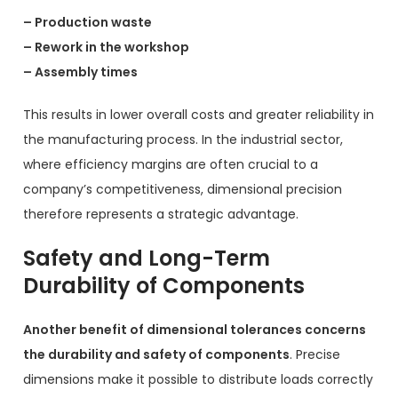
– Production waste
– Rework in the workshop
– Assembly times
This results in lower overall costs and greater reliability in
the manufacturing process. In the industrial sector,
where efficiency margins are often crucial to a
company’s competitiveness, dimensional precision
therefore represents a strategic advantage.
Safety and Long-Term
Durability of Components
Another benefit of dimensional tolerances concerns
the durability and safety of components
. Precise
dimensions make it possible to distribute loads correctly