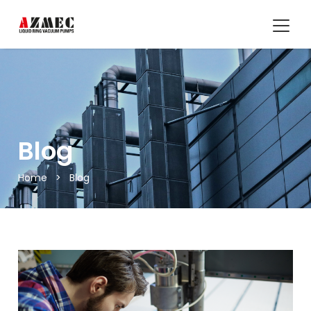
Blog
Home
>
Blog