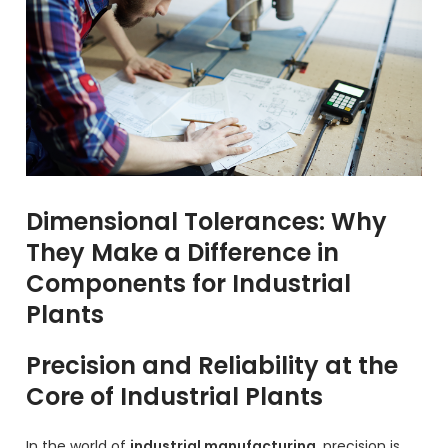
Dimensional Tolerances: Why
They Make a Difference in
Components for Industrial
Plants
Precision and Reliability at the
Core of Industrial Plants
In the world of
industrial manufacturing
, precision is