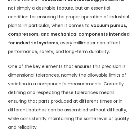
not simply a desirable feature, but an essential
condition for ensuring the proper operation of industrial
plants. In particular, when it comes to
vacuum pumps,
compressors, and mechanical components intended
for industrial systems
, every millimeter can affect
performance, safety, and long-term durability.
One of the key elements that ensures this precision is
dimensional tolerances, namely the allowable limits of
variation in a component’s measurements. Correctly
defining and respecting these tolerances means
ensuring that parts produced at different times or in
different batches can be assembled without difficulty,
while consistently maintaining the same level of quality
and reliability.