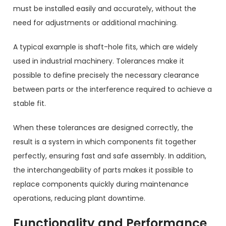
must be installed easily and accurately, without the
need for adjustments or additional machining.
A typical example is shaft-hole fits, which are widely
used in industrial machinery. Tolerances make it
possible to define precisely the necessary clearance
between parts or the interference required to achieve a
stable fit.
When these tolerances are designed correctly, the
result is a system in which components fit together
perfectly, ensuring fast and safe assembly. In addition,
the interchangeability of parts makes it possible to
replace components quickly during maintenance
operations, reducing plant downtime.
Functionality and Performance