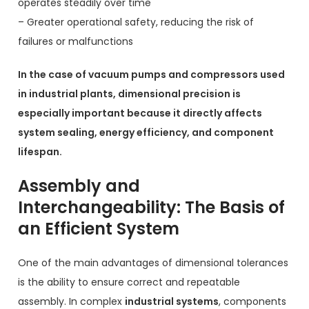
operates steadily over time
– Greater operational safety, reducing the risk of
failures or malfunctions
In the case of vacuum pumps and compressors used
in industrial plants, dimensional precision is
especially important because it directly affects
system sealing, energy efficiency, and component
lifespan.
Assembly and
Interchangeability: The Basis of
an Efficient System
One of the main advantages of dimensional tolerances
is the ability to ensure correct and repeatable
assembly. In complex
industrial systems
, components