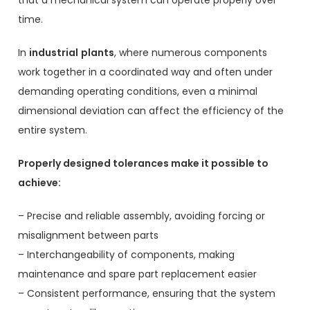
time.
In
industrial
plants
, where numerous components
work together in a coordinated way and often under
demanding operating conditions, even a minimal
dimensional deviation can affect the efficiency of the
entire system.
Properly designed tolerances make it possible to
achieve:
– Precise and reliable assembly, avoiding forcing or
misalignment between parts
– Interchangeability of components, making
maintenance and spare part replacement easier
– Consistent performance, ensuring that the system