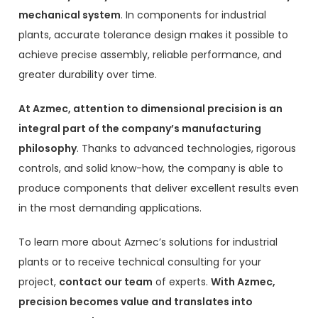
mechanical system
. In components for industrial
plants, accurate tolerance design makes it possible to
achieve precise assembly, reliable performance, and
greater durability over time.
At Azmec, attention to dimensional precision is an
integral part of the company’s manufacturing
philosophy
. Thanks to advanced technologies, rigorous
controls, and solid know-how, the company is able to
produce components that deliver excellent results even
in the most demanding applications.
To learn more about Azmec’s solutions for industrial
plants or to receive technical consulting for your
project,
contact our team
of experts.
With Azmec,
precision becomes value and translates into