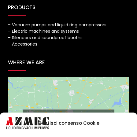
PRODUCTS
– Vacuum pumps and liquid ring compressors
– Electric machines and systems
– Silencers and soundproof booths
– Accessories
WHERE WE ARE
Click to accept marketing cookies and
Gestisci consenso Cookie
enable this content