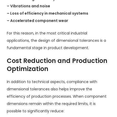
– Vibrations and noise
– Loss of efficiency in mechanical systems
– Accelerated component wear
For this reason, in the most critical industrial
applications, the design of dimensional tolerances is a
fundamental stage in product development.
Cost Reduction and Production
Optimization
In addition to technical aspects, compliance with
dimensional tolerances also helps improve the
efficiency of production processes. When component
dimensions remain within the required limits, it is
possible to significantly reduce: