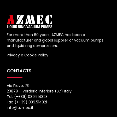
For more than 60 years, AZMEC has been a
manufacturer and global supplier of vacuum pumps
and liquid ring compressors.
Privacy
e
Cookie Policy
CONTACTS
Via Piave, 79
23879 – Verderio Inferiore (LC) Italy
Tel. (++39) 039.514323
Fax. (++39) 039.514321
info@azmec.it