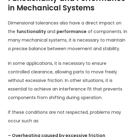
in Mechanical Systems
Dimensional tolerances also have a direct impact on
the
functionality
and
performance
of components. In
many mechanical systems, it is necessary to maintain
a precise balance between movement and stability.
In some applications, it is necessary to ensure
controlled clearance, allowing parts to move freely
without excessive friction. In other situations, it is
essential to achieve an interference fit that prevents
components from shifting during operation.
If these conditions are not respected, problems may
occur such as:
– Overheating caused by excessive friction