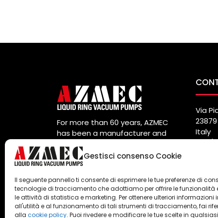
CON
Via Pi
23879 
For more than 60 years, AZMEC
Italy
has been a manufacturer and
Tel. (
global supplier of vacuum pumps
Fax. (
and liquid ring compressors.
Gestisci consenso Cookie
info@
Privacy
e
Cookie Policy
Il seguente pannello ti consente di esprimere le tue preferenze di con
tecnologie di tracciamento che adottiamo per offrire le funzionalità 
le attività di statistica e marketing. Per ottenere ulteriori informazioni 
all'utilità e al funzionamento di tali strumenti di tracciamento, fai rif
alla
cookie policy
. Puoi rivedere e modificare le tue scelte in qualsias