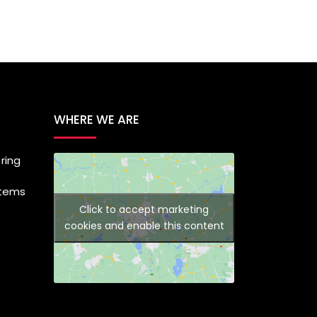
WHERE WE ARE
ring
stems
Click to accept marketing
cookies and enable this content