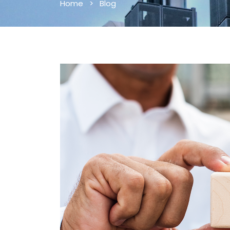
Home
>
Blog