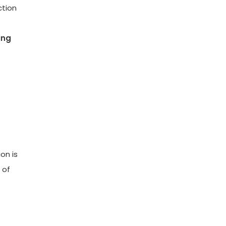
ction
ing
on is
 of