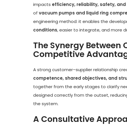
impacts
efficiency, reliability, safety, 
of
vacuum pumps and liquid ring compr
engineering method: it enables the develo
conditions
, easier to integrate, and more d
The Synergy Between 
Competitive Advanta
A strong customer–supplier relationship cr
competence, shared objectives, and st
together from the early stages to clarify ne
designed correctly from the outset, reducin
the system.
A Consultative Approac