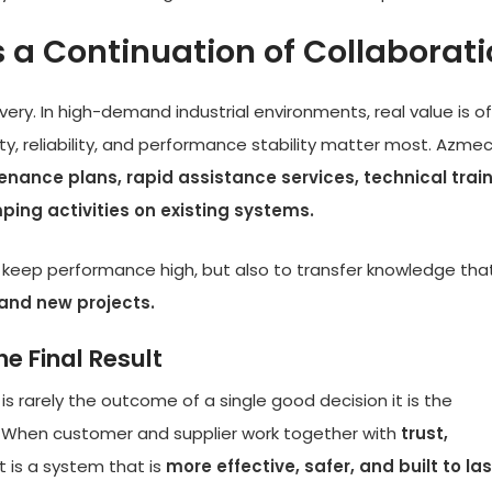
 a Continuation of Collaborat
very. In high-demand industrial environments, real value is o
y, reliability, and performance stability matter most. Azme
nance plans, rapid assistance services, technical trai
ping activities on existing systems.
to keep performance high, but also to transfer knowledge tha
and new projects.
e Final Result
 is rarely the outcome of a single good decision it is the
. When customer and supplier work together with
trust,
lt is a system that is
more effective, safer, and built to las