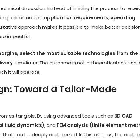
echnical discussion. Instead of limiting the process to recei
l comparison around
application requirements
,
operating
sultative approach makes it possible to make better decisio
ore impactful.
rgins, select the most suitable technologies from the 
ivery timelines
. The outcome is not a theoretical solution, 
h it will operate.
gn: Toward a Tailor-Made
comes tangible. By using advanced tools such as
3D CAD
l fluid dynamics)
, and
FEM analysis (finite element me
hat can be deeply customized. In this process, the custo