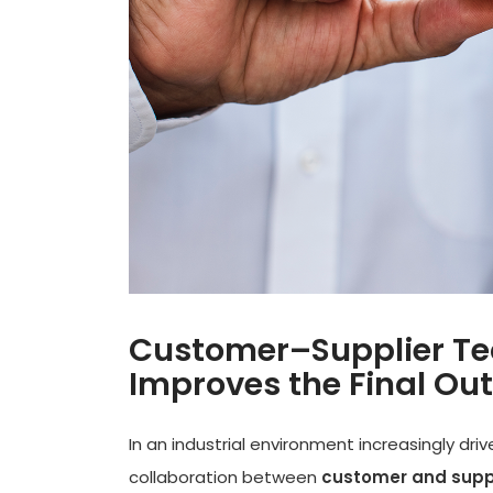
Customer–Supplier Tec
Improves the Final O
In an industrial environment increasingly dri
collaboration between
customer and supp