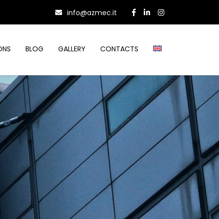
info@azmec.it
ONS
BLOG
GALLERY
CONTACTS