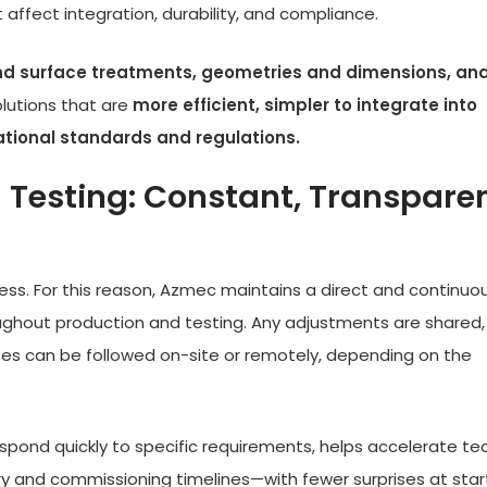
 affect integration, durability, and compliance.
nd surface treatments, geometries and dimensions, an
solutions that are
more efficient, simpler to integrate into
ational standards and regulations.
 Testing: Constant, Transpare
ocess. For this reason, Azmec maintains a direct and continuo
ghout production and testing. Any adjustments are shared,
es can be followed on-site or remotely, depending on the
spond quickly to specific requirements, helps accelerate te
ery and commissioning timelines—with fewer surprises at star