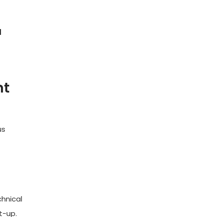
d
nt
us
chnical
t-up.