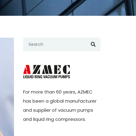
For more than 60 years,
AZMEC
has been a global manufacturer
and supplier of vacuum pumps
and liquid ring compressors.