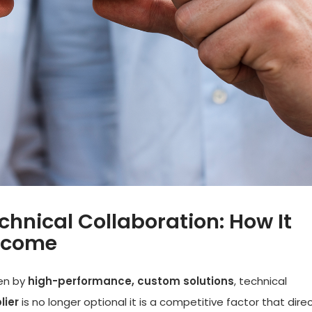
hnical Collaboration: How It
utcome
ven by
high-performance, custom solutions
, technical
lier
is no longer optional it is a competitive factor that direc