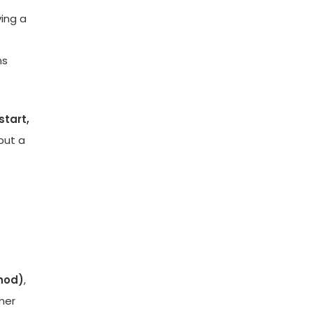
ving a
ns
start,
but a
thod)
,
mer