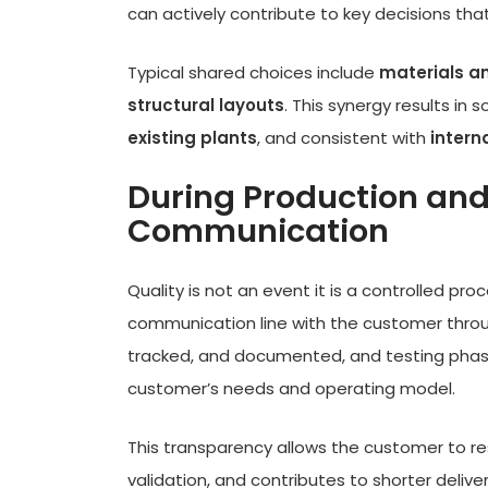
can actively contribute to key decisions that
Typical shared choices include
materials a
structural layouts
. This synergy results in 
existing plants
, and consistent with
intern
During Production and
Communication
Quality is not an event it is a controlled pr
communication line with the customer throu
tracked, and documented, and testing phas
customer’s needs and operating model.
This transparency allows the customer to re
validation, and contributes to shorter deliv