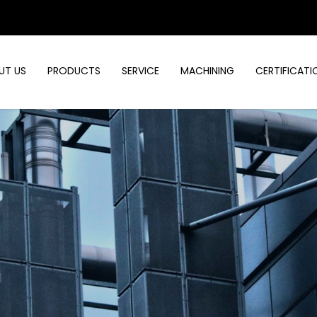
UT US
PRODUCTS
SERVICE
MACHINING
CERTIFICATI