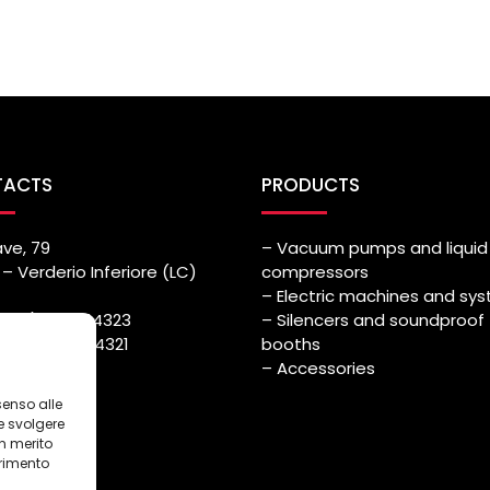
TACTS
PRODUCTS
ave, 79
– Vacuum pumps and liquid 
– Verderio Inferiore (LC)
compressors
– Electric machines and sy
++39) 039.514323
– Silencers and soundproof
++39) 039.514321
booths
azmec.it
– Accessories
senso alle
e svolgere
in merito
erimento
i