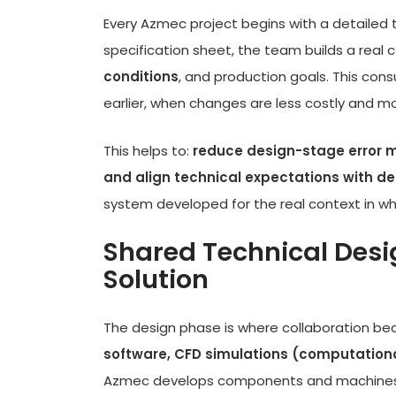
Every Azmec project begins with a detailed t
specification sheet, the team builds a rea
conditions
, and production goals. This con
earlier, when changes are less costly and m
This helps to:
reduce design-stage error ma
and align technical expectations with del
system developed for the real context in whic
Shared Technical Desi
Solution
The design phase is where collaboration be
software, CFD simulations (computationa
Azmec develops components and machines t