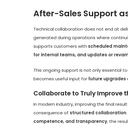
After-Sales Support as
Technical collaboration does not end at deli
generated during operations where continuit
supports customers with
scheduled mainte
for internal teams, and updates or revam
This ongoing support is not only essential 
becomes useful input for
future upgrades 
Collaborate to Truly Improve th
In modern industry, improving the final result
consequence of
structured collaboration
competence, and transparency
, the resu