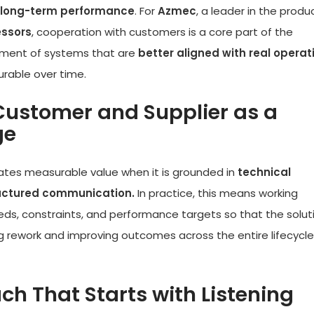
and long-term performance
. For
Azmec
, a leader in the produ
essors
, cooperation with customers is a core part of the
pment of systems that are
better aligned with real operat
urable over time.
Customer and Supplier as a
ge
eates measurable value when it is grounded in
technical
ructured communication.
In practice, this means working
eds, constraints, and performance targets so that the soluti
g rework and improving outcomes across the entire lifecycle
h That Starts with Listening