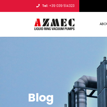
Tel:
+39 039 514323
ABO
Blog